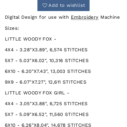
Add to wishlist
Digital Design for use with
Embroidery
Machine
Sizes:
LITTLE WOODY FOX -
4X4 - 3.28"X3.89", 6,574 STITCHES
5X7 - 5.03"X6.02", 10,316 STITCHES
6X10 - 6.20"X7.43", 13,003 STITCHES
9X9 - 6.07"X7.27", 12,611 STITCHES
LITTLE WOODY FOX GIRL -
4X4 - 3.05"X3.88", 6,725 STITCHES
5X7 - 5.09"X6.52", 11,560 STITCHES
6X10 - 6.26"X8.04", 14,678 STITCHES