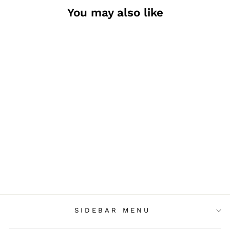
You may also like
LITTLE WOODY
FOX SET
$7.00
SIDEBAR MENU