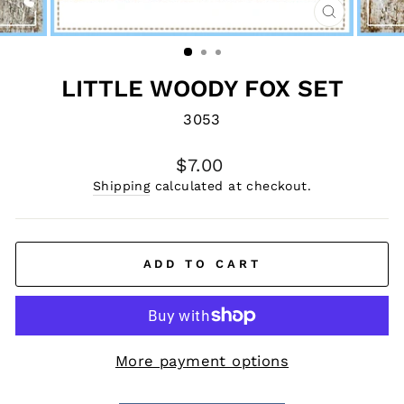
CLOSE
(ESC)
LITTLE WOODY FOX SET
3053
Regular
$7.00
price
Shipping
calculated at checkout.
ADD TO CART
More payment options