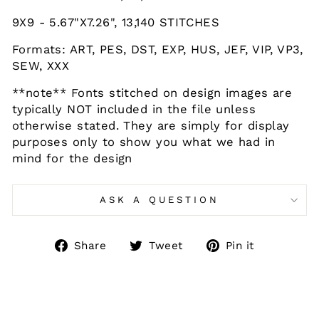
9X9 - 5.67"X7.26", 13,140 STITCHES
Formats: ART, PES, DST, EXP, HUS, JEF, VIP, VP3,
SEW, XXX
**note** Fonts stitched on design images are
typically NOT included in the file unless
otherwise stated. They are simply for display
purposes only to show you what we had in
mind for the design
ASK A QUESTION
Share
Tweet
Pin
Share
Tweet
Pin it
on
on
on
Facebook
Twitter
Pinteres